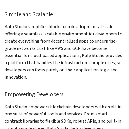
Platform as an Existing User
gateway
kalp studio
s
Release notes version 1.0.0
KS-Query
Simple and Scalable
e
How to Navigate Kalp Studio
How to Access your profile on
How to send transaction on
Dashboard as an New User
KS Pay
kalp studio
API Gateway
a
Kalp Studio simplifies blockchain development at scale,
offering a seamless, scalable environment for developers to
r
How to view your transactions
Token-Studio
create everything from decentralized apps to enterprise-
c
grade networks. Just like AWS and GCP have become
How to register your app on
essential for cloud-based applications, Kalp Studio provides
h
KS Pay
a platform that handles the infrastructure complexities, so
i
developers can focus purely on their application logic and
How to add a company on KS
n
innovation.
Pay
g
How to generate API Key on
Empowering Developers
KS Pay
Kalp Studio empowers blockchain developers with an all-in-
How to add a domain on KS
one suite of powerful tools and services. From smart
Pay
contract libraries to flexible SDKs, robust APIs, and built-in
compliance features, Kalp Studio helps developers