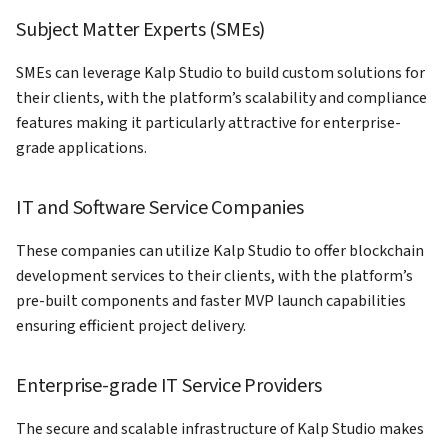
Subject Matter Experts (SMEs)
SMEs can leverage Kalp Studio to build custom solutions for
their clients, with the platform’s scalability and compliance
features making it particularly attractive for enterprise-
grade applications.
IT and Software Service Companies
These companies can utilize Kalp Studio to offer blockchain
development services to their clients, with the platform’s
pre-built components and faster MVP launch capabilities
ensuring efficient project delivery.
Enterprise-grade IT Service Providers
The secure and scalable infrastructure of Kalp Studio makes