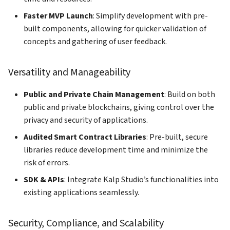
Faster MVP Launch
: Simplify development with pre-
built components, allowing for quicker validation of
concepts and gathering of user feedback.
Versatility and Manageability
Public and Private Chain Management
: Build on both
public and private blockchains, giving control over the
privacy and security of applications.
Audited Smart Contract Libraries
: Pre-built, secure
libraries reduce development time and minimize the
risk of errors.
SDK & APIs
: Integrate Kalp Studio’s functionalities into
existing applications seamlessly.
Security, Compliance, and Scalability