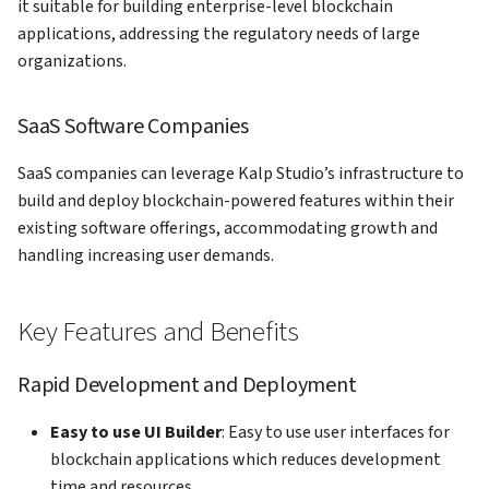
it suitable for building enterprise-level blockchain
applications, addressing the regulatory needs of large
organizations.
SaaS Software Companies
SaaS companies can leverage Kalp Studio’s infrastructure to
build and deploy blockchain-powered features within their
existing software offerings, accommodating growth and
handling increasing user demands.
Key Features and Benefits
Rapid Development and Deployment
Easy to use UI Builder
: Easy to use user interfaces for
blockchain applications which reduces development
time and resources.