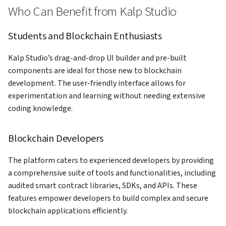
Who Can Benefit from Kalp Studio
Students and Blockchain Enthusiasts
Kalp Studio’s drag-and-drop UI builder and pre-built
components are ideal for those new to blockchain
development. The user-friendly interface allows for
experimentation and learning without needing extensive
coding knowledge.
Blockchain Developers
The platform caters to experienced developers by providing
a comprehensive suite of tools and functionalities, including
audited smart contract libraries, SDKs, and APIs. These
features empower developers to build complex and secure
blockchain applications efficiently.