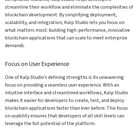
How to add Payment Gateway
streamline their workflow and eliminate the complexities of
on KS Pay
blockchain development. By simplifying deployment,
scalability, and integration, Kalp Studio lets you focus on
what matters most: building high-performance, innovative
blockchain applications that can scale to meet enterprise
demands.
Focus on User Experience
One of Kalp Studio’s defining strengths is its unwavering
focus on providing a seamless user experience. With an
intuitive interface and streamlined workflows, Kalp Studio
makes it easier for developers to create, test, and deploy
blockchain applications faster than ever before. This focus
on usability ensures that developers of all skill levels can
leverage the full potential of the platform.