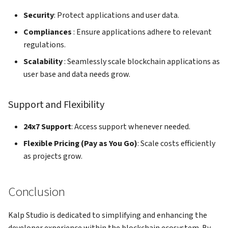
Security
: Protect applications and user data.
Compliances
: Ensure applications adhere to relevant
regulations.
Scalability
: Seamlessly scale blockchain applications as
user base and data needs grow.
Support and Flexibility
24x7 Support
: Access support whenever needed.
Flexible Pricing (Pay as You Go)
: Scale costs efficiently
as projects grow.
Conclusion
Kalp Studio is dedicated to simplifying and enhancing the