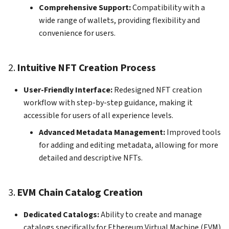
Comprehensive Support:
Compatibility with a
How to add Payment Gate
wide range of wallets, providing flexibility and
on KS Pay
convenience for users.
2.
Intuitive NFT Creation Process
User-Friendly Interface:
Redesigned NFT creation
workflow with step-by-step guidance, making it
accessible for users of all experience levels.
Advanced Metadata Management:
Improved tools
for adding and editing metadata, allowing for more
detailed and descriptive NFTs.
3.
EVM Chain Catalog Creation
Dedicated Catalogs:
Ability to create and manage
catalogs specifically for Ethereum Virtual Machine (EVM)