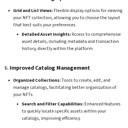
Grid and List Views:
Flexible display options for viewing
your NFT collection, allowing you to choose the layout
that best suits your preferences.
Detailed Asset Insights:
Access to comprehensive
asset details, including metadata and transaction
history, directly within the platform.
6.
Improved Catalog Management
Organized Collections:
Tools to create, edit, and
manage catalogs, facilitating better organization of
your NFTs.
Search and Filter Capabilities:
Enhanced features
to quickly locate specific assets within your
catalogs, improving efficiency.