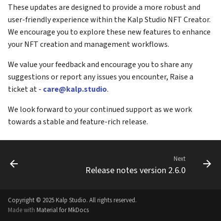
These updates are designed to provide a more robust and
user-friendly experience within the Kalp Studio NFT Creator.
We encourage you to explore these new features to enhance
your NFT creation and management workflows.
We value your feedback and encourage you to share any
suggestions or report any issues you encounter, Raise a
ticket at -
care@kalp.studio
.
We look forward to your continued support as we work
towards a stable and feature-rich release.
Next
Release notes version 2.6.0
Copyright © 2025 Kalp Studio. All rights reserved.
Made with
Material for MkDocs