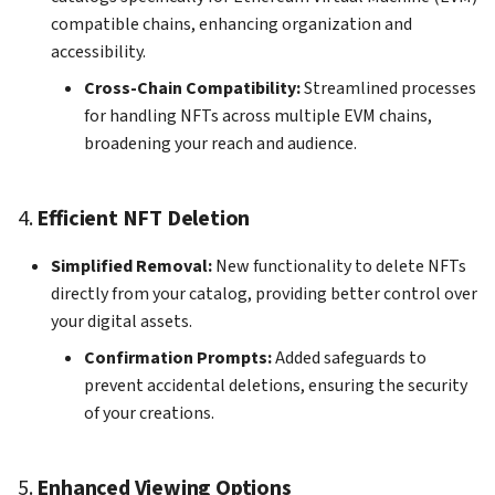
compatible chains, enhancing organization and
accessibility.
Cross-Chain Compatibility:
Streamlined processes
for handling NFTs across multiple EVM chains,
broadening your reach and audience.
4.
Efficient NFT Deletion
Simplified Removal:
New functionality to delete NFTs
directly from your catalog, providing better control over
your digital assets.
Confirmation Prompts:
Added safeguards to
prevent accidental deletions, ensuring the security
of your creations.
5.
Enhanced Viewing Options