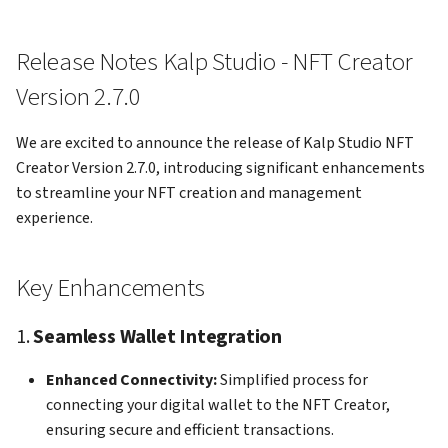
gateway
kalp studio
3. EVM Chain Catalog
s
Creation
e
How to Access your profile 
How to send transaction on
Release Notes Kalp Studio - NFT Creator
KS Pay
kalp studio
4. Efficient NFT Deletion
a
Version 2.7.0
r
How to view your transacti
5. Enhanced Viewing Options
We are excited to announce the release of Kalp Studio NFT
c
Creator Version 2.7.0, introducing significant enhancements
How to register your app o
6. Improved Catalog
to streamline your NFT creation and management
h
KS Pay
Management
experience.
i
How to add a company on K
n
Pay
Key Enhancements
g
How to generate API Key o
1.
Seamless Wallet Integration
KS Pay
Enhanced Connectivity:
Simplified process for
How to add a domain on KS
connecting your digital wallet to the NFT Creator,
Pay
ensuring secure and efficient transactions.