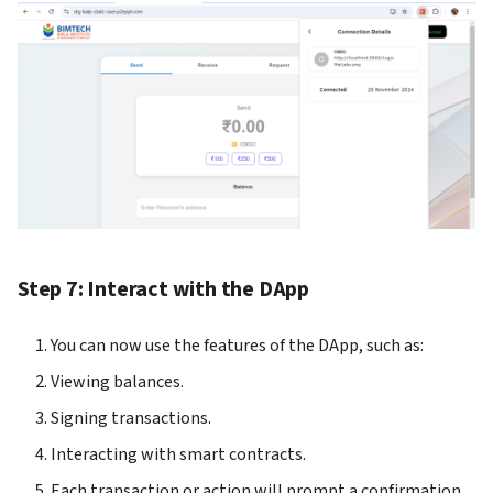
Step 7: Interact with the DApp
You can now use the features of the DApp, such as:
Viewing balances.
Signing transactions.
Interacting with smart contracts.
Each transaction or action will prompt a confirmation