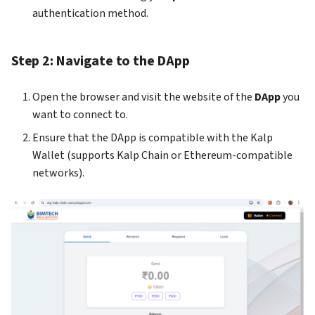
gateway
kalp studio
s
authentication method.
Release notes version 1.0.0
e
How to Access your profile 
How to send transaction on
KS Pay
kalp studio
Step 2: Navigate to the DApp
a
r
How to view your transacti
Open the browser and visit the website of the
DApp
you
c
want to connect to.
How to register your app o
h
Ensure that the DApp is compatible with the Kalp
KS Pay
Wallet (supports Kalp Chain or Ethereum-compatible
i
networks).
How to add a company on K
n
Pay
g
How to generate API Key o
KS Pay
How to add a domain on KS
Pay