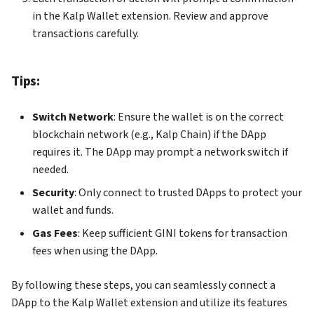
in the Kalp Wallet extension. Review and approve
transactions carefully.
Tips:
Switch Network
: Ensure the wallet is on the correct
blockchain network (e.g., Kalp Chain) if the DApp
requires it. The DApp may prompt a network switch if
needed.
Security
: Only connect to trusted DApps to protect your
wallet and funds.
Gas Fees
: Keep sufficient GINI tokens for transaction
fees when using the DApp.
By following these steps, you can seamlessly connect a
DApp to the Kalp Wallet extension and utilize its features