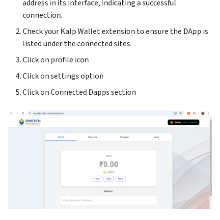
address in its interface, indicating a successful
connection.
Check your Kalp Wallet extension to ensure the DApp is
listed under the connected sites.
Click on profile icon
Click on settings option
Click on Connected Dapps section