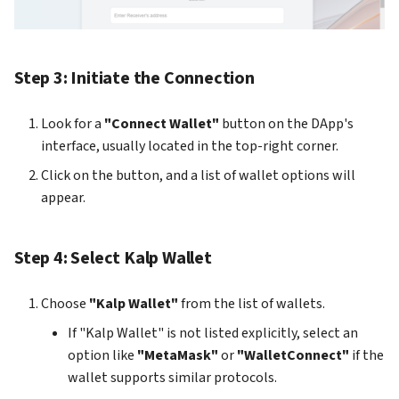
How to add Payment Gate
on KS Pay
Step 3: Initiate the Connection
Look for a
"Connect Wallet"
button on the DApp's
interface, usually located in the top-right corner.
Click on the button, and a list of wallet options will
appear.
Step 4: Select Kalp Wallet
Choose
"Kalp Wallet"
from the list of wallets.
If "Kalp Wallet" is not listed explicitly, select an
option like
"MetaMask"
or
"WalletConnect"
if the
wallet supports similar protocols.