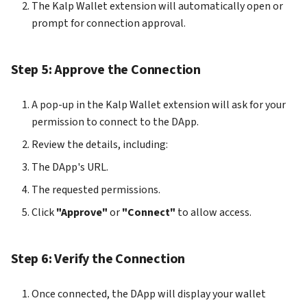
The Kalp Wallet extension will automatically open or
prompt for connection approval.
Step 5: Approve the Connection
A pop-up in the Kalp Wallet extension will ask for your
permission to connect to the DApp.
Review the details, including:
The DApp's URL.
The requested permissions.
Click
"Approve"
or
"Connect"
to allow access.
Step 6: Verify the Connection
Once connected, the DApp will display your wallet