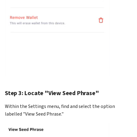
Step 3: Locate "View Seed Phrase"
Within the Settings menu, find and select the option
labelled "View Seed Phrase."