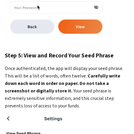
Step 5: View and Record Your Seed Phrase
Once authenticated, the app will display your seed phrase.
This will be a list of words, often twelve.
Carefully write
down each word in order on paper. Do not take a
screenshot or digitally store it.
Your seed phrase is
extremely sensitive information, and this crucial step
prevents loss of access to your funds.