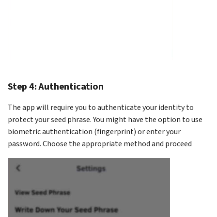
Step 4: Authentication
The app will require you to authenticate your identity to
protect your seed phrase. You might have the option to use
biometric authentication (fingerprint) or enter your
password. Choose the appropriate method and proceed