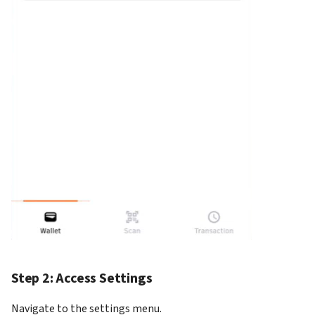
How to add Payment Gate
on KS Pay
Step 2: Access Settings
Navigate to the settings menu.